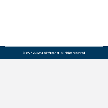
Best Credit Repair Company
Credit Repair
By
Reviewed by CreditFirm Credit Specialists
January 8, 2013
© 1997-2022 Creditfirm.net - All rights reserved.