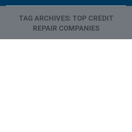
TAG ARCHIVES:
TOP CREDIT
REPAIR COMPANIES
You are here: