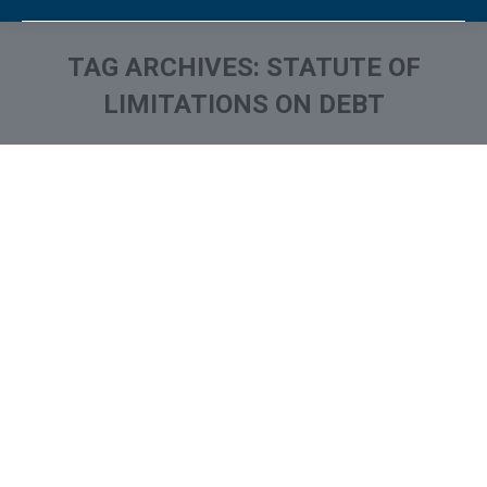
TAG ARCHIVES:
STATUTE OF
LIMITATIONS ON DEBT
You are here: