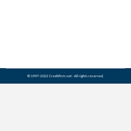
What is the Statute of
Limitations?
Credit Repair
,
Misc
By
Reviewed by CreditFirm Credit Specialists
September 1, 2015
© 1997-2022 Creditfirm.net - All rights reserved.