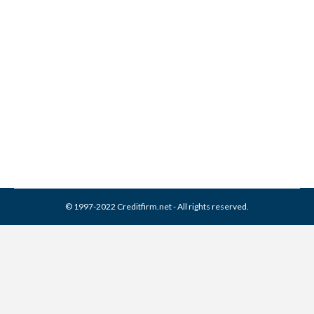
Remove Account in Dispute
Comments
Credit Repair
,
Credit Report
By
Reviewed by CreditFirm Credit Specialists
August 2, 2013
© 1997-2022 Creditfirm.net - All rights reserved.