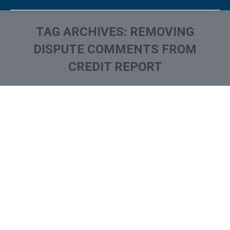
TAG ARCHIVES:
REMOVING
DISPUTE COMMENTS FROM
CREDIT REPORT
You are here: