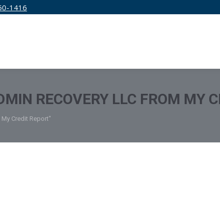
50-1416
IRM
SERVICES
EDUCATION
PRICING
MIN RECOVERY LLC FROM MY C
My Credit Report"