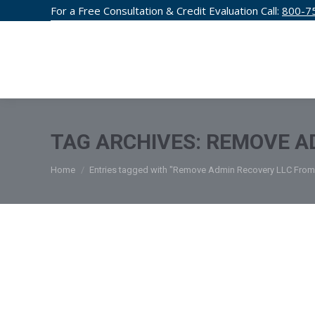
For a Free Consultation & Credit Evaluation Call:
800-7
CREDIT F
TAG ARCHIVES:
REMOVE AD
You are here:
Home
Entries tagged with "Remove Admin Recovery LLC From 