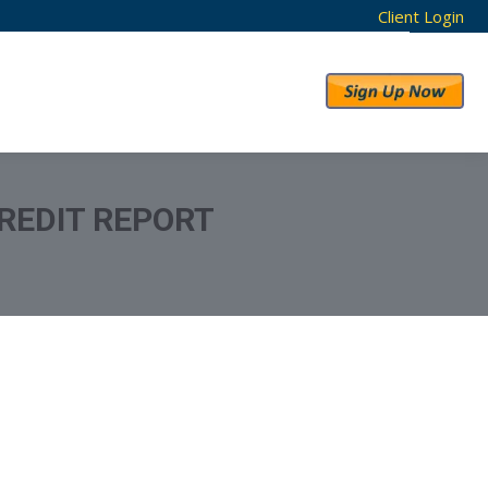
Client Login
RESULTS
ABOUT US
REDIT REPORT