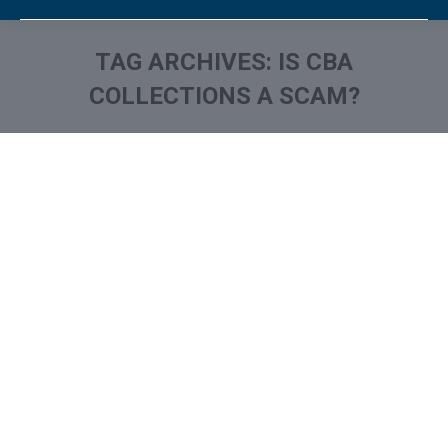
TAG ARCHIVES:
IS CBA
COLLECTIONS A SCAM?
You are here:
What is and How to Remove
Credit Bureau Associates