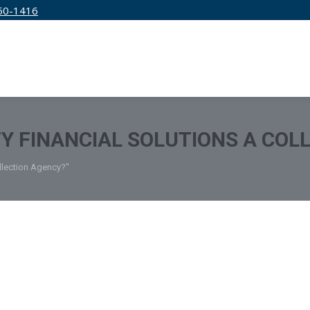
50-1416
IRM
SERVICES
EDUCATION
PRICING
ITY FINANCIAL SOLUTIONS A CO
ollection Agency?"