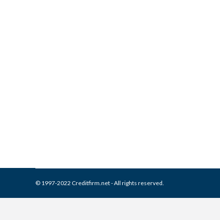
What is and How to Remove B
Collection Agencies
,
Credit Repair
By
Reviewed by CreditFirm Cr
© 1997-2022 Creditfirm.net - All rights reserved.