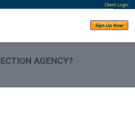
Client Login
RESULTS
ABOUT US
LLECTION AGENCY?