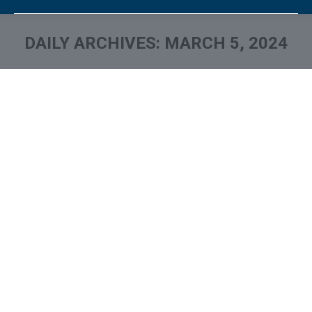
DAILY ARCHIVES:
MARCH 5, 2024
You are here:
What is and How to Remove