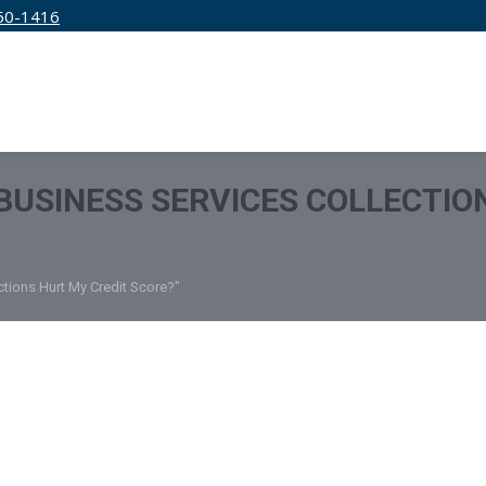
50-1416
IRM
SERVICES
EDUCATION
PRICING
BUSINESS SERVICES COLLECTIO
tions Hurt My Credit Score?"