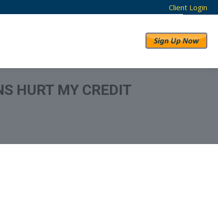
Client Login
RESULTS
ABOUT US
NS HURT MY CREDIT