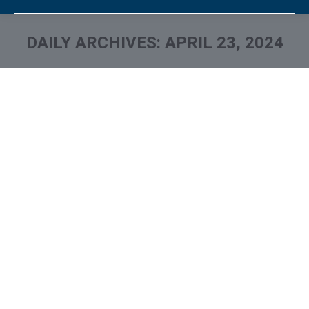
DAILY ARCHIVES:
APRIL 23, 2024
You are here:
What is and How to Remove