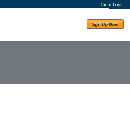
Client Login
RESULTS
ABOUT US