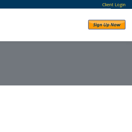
Client Login
RESULTS
ABOUT US