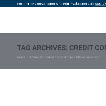
For a Free Consultation & Credit Evaluation Call:
800-7
CREDIT F
TAG ARCHIVES:
CREDIT CO
You are here:
Home
Entries tagged with "credit consolidation services"