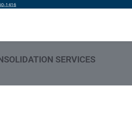
50-1416
IRM
SERVICES
EDUCATION
PRICING
NSOLIDATION SERVICES