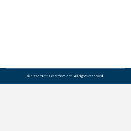
What is the Statute of
Limitations?
Credit Repair
,
Misc
By
Reviewed by CreditFirm Credit Specialists
September 1, 2015
© 1997-2022 Creditfirm.net - All rights reserved.