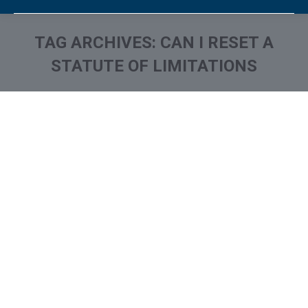
TAG ARCHIVES:
CAN I RESET A
STATUTE OF LIMITATIONS
You are here: