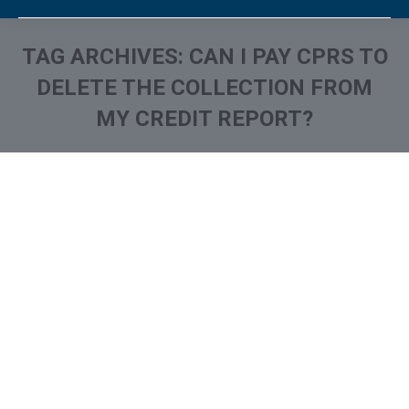
TAG ARCHIVES:
CAN I PAY CPRS TO
DELETE THE COLLECTION FROM
MY CREDIT REPORT?
You are here: