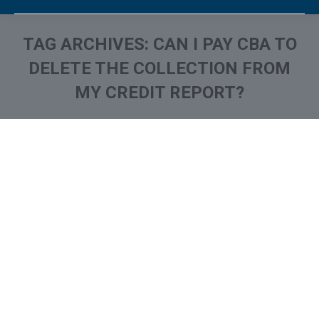
TAG ARCHIVES:
CAN I PAY CBA TO
DELETE THE COLLECTION FROM
MY CREDIT REPORT?
You are here:
What is and How to Remove