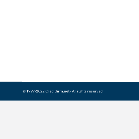
What is and How to Remove 
Collection Agencies
,
Credit Repair
By
Reviewed by CreditFirm Cr
© 1997-2022 Creditfirm.net - All rights reserved.