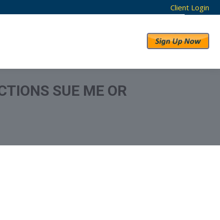
Client Login
RESULTS
ABOUT US
CTIONS SUE ME OR