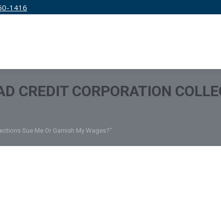
50-1416
IRM
SERVICES
EDUCATION
PRICING
D CREDIT CORPORATION COLLE
llections Sue Me Or Garnish My Wages?"