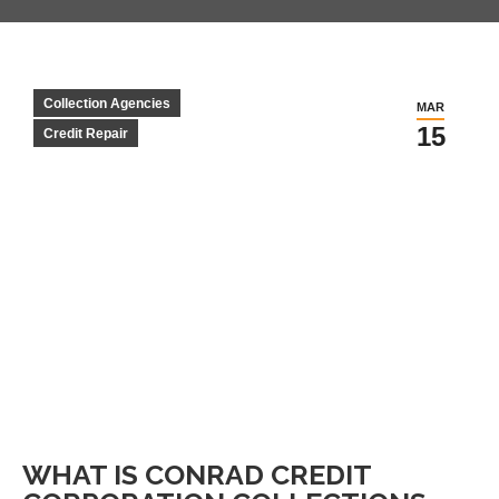
Collection Agencies
MAR
15
Credit Repair
WHAT IS CONRAD CREDIT