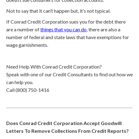
Not to say that it can’t happen but, it’s not typical.
If Conrad Credit Corporation sues you for the debt there
are a number of
things that you can do
, there are also a
number of federal and state laws that have exemptions for
wage garnishments.
Need Help With Conrad Credit Corporation?
Speak with one of our Credit Consultants to find out how we
can help you.
Call (800) 750-1416
Does Conrad Credit Corporation Accept Goodwill
Letters To Remove Collections From Credit Reports?