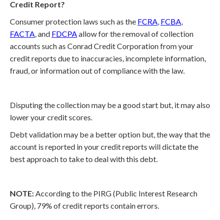
Credit Report?
Consumer protection laws such as the
FCRA
,
FCBA
,
FACTA
, and
FDCPA
allow for the removal of collection
accounts such as Conrad Credit Corporation from your
credit reports due to inaccuracies, incomplete information,
fraud, or information out of compliance with the law.
Disputing the collection may be a good start but, it may also
lower your credit scores.
Debt validation may be a better option but, the way that the
account is reported in your credit reports will dictate the
best approach to take to deal with this debt.
NOTE:
According to the PIRG (Public Interest Research
Group), 79% of credit reports contain errors.