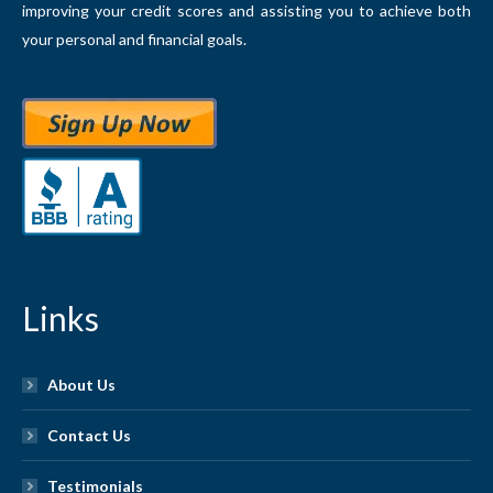
improving your credit scores and assisting you to achieve both
your personal and financial goals.
Links
About Us
Contact Us
Testimonials