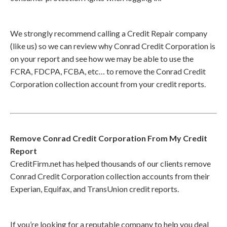
We strongly recommend calling a Credit Repair company
(like us) so we can review why Conrad Credit Corporation is
on your report and see how we may be able to use the
FCRA, FDCPA, FCBA, etc… to remove the Conrad Credit
Corporation collection account from your credit reports.
Remove Conrad Credit Corporation From My Credit
Report
CreditFirm.net has helped thousands of our clients remove
Conrad Credit Corporation collection accounts from their
Experian, Equifax, and TransUnion credit reports.
If you’re looking for a reputable company to help you deal