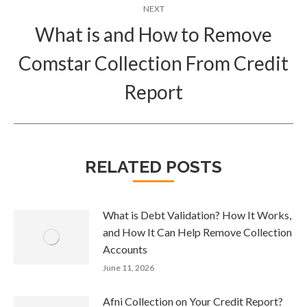
NEXT
What is and How to Remove
Comstar Collection From Credit
Next
post:
Report
RELATED POSTS
What is Debt Validation? How It Works,
and How It Can Help Remove Collection
Accounts
June 11, 2026
Afni Collection on Your Credit Report?