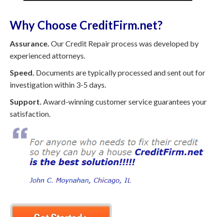
Why Choose CreditFirm.net?
Assurance.
Our Credit Repair process was developed by
experienced attorneys.
Speed.
Documents are typically processed and sent out for
investigation within 3-5 days.
Support.
Award-winning customer service guarantees your
satisfaction.