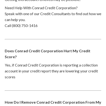
Need Help With Conrad Credit Corporation?
Speak with one of our Credit Consultants to find out how we
can help you.
Call (800) 750-1416
Does Conrad Credit Corporation Hurt My Credit
Score?
Yes, if Conrad Credit Corporation is reporting a collection
account in your credit report they are lowering your credit
scores
How Do I Remove Conrad Credit Corporation From My