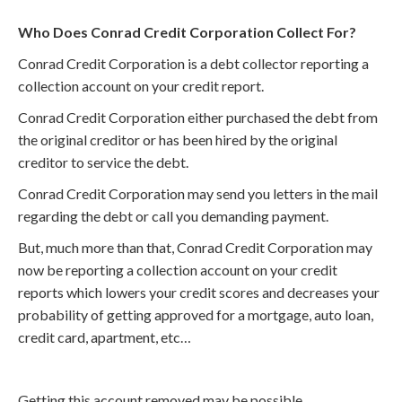
Who Does Conrad Credit Corporation Collect For?
Conrad Credit Corporation is a debt collector reporting a
collection account on your credit report.
Conrad Credit Corporation either purchased the debt from
the original creditor or has been hired by the original
creditor to service the debt.
Conrad Credit Corporation may send you letters in the mail
regarding the debt or call you demanding payment.
But, much more than that, Conrad Credit Corporation may
now be reporting a collection account on your credit
reports which lowers your credit scores and decreases your
probability of getting approved for a mortgage, auto loan,
credit card, apartment, etc…
Getting this account removed may be possible.