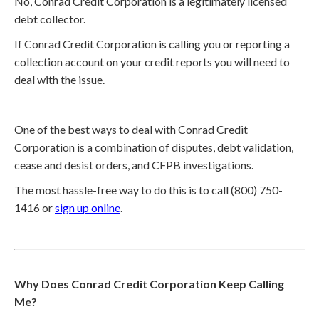
No, Conrad Credit Corporation is a legitimately licensed
debt collector.
If Conrad Credit Corporation is calling you or reporting a
collection account on your credit reports you will need to
deal with the issue.
One of the best ways to deal with Conrad Credit
Corporation is a combination of disputes, debt validation,
cease and desist orders, and CFPB investigations.
The most hassle-free way to do this is to call (800) 750-
1416 or
sign up online
.
Why Does Conrad Credit Corporation Keep Calling
Me?