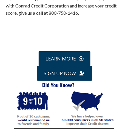
with Conrad Credit Corporation and increase your credit
score, give us a call at 800-750-1416.
Call
800-750-1416
or Sign Up
online »
LEARN MORE
SIGN UP NOW