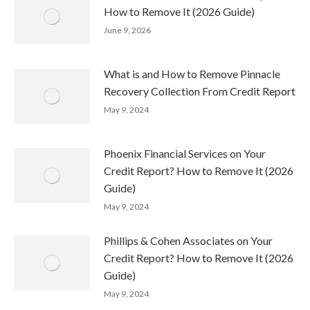
How to Remove It (2026 Guide)
June 9, 2026
What is and How to Remove Pinnacle
Recovery Collection From Credit Report
May 9, 2024
Phoenix Financial Services on Your
Credit Report? How to Remove It (2026
Guide)
May 9, 2024
Phillips & Cohen Associates on Your
Credit Report? How to Remove It (2026
Guide)
May 9, 2024