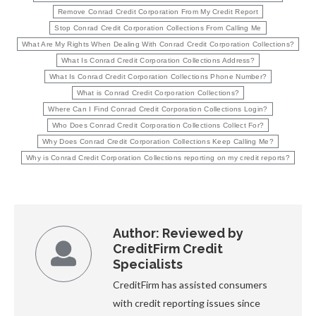
Remove Conrad Credit Corporation From My Credit Report
Stop Conrad Credit Corporation Collections From Calling Me
What Are My Rights When Dealing With Conrad Credit Corporation Collections?
What Is Conrad Credit Corporation Collections Address?
What Is Conrad Credit Corporation Collections Phone Number?
What is Conrad Credit Corporation Collections?
Where Can I Find Conrad Credit Corporation Collections Login?
Who Does Conrad Credit Corporation Collections Collect For?
Why Does Conrad Credit Corporation Collections Keep Calling Me?
Why is Conrad Credit Corporation Collections reporting on my credit reports?
Author:
Reviewed by
CreditFirm Credit
Specialists
CreditFirm has assisted consumers
with credit reporting issues since