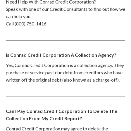
Need Help With Conrad Credit Corporation?
Speak with one of our Credit Consultants to find out how we
can help you.
Call (800) 750-1416
Is Conrad Credit Corporation A Collection Agency?
Yes, Conrad Credit Corporation is a collection agency. They
purchase or service past due debt from creditors who have
written off the original debt (also known as a charge-off).
Can I Pay Conrad Credit Corporation To Delete The
Collection From My Credit Report?
Conrad Credit Corporation may agree to delete the