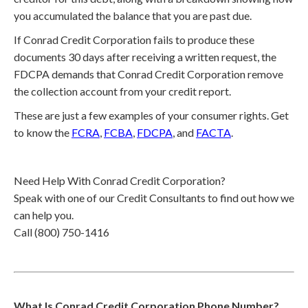
you accumulated the balance that you are past due.
If Conrad Credit Corporation fails to produce these
documents 30 days after receiving a written request, the
FDCPA demands that Conrad Credit Corporation remove
the collection account from your credit report.
These are just a few examples of your consumer rights. Get
to know the
FCRA
,
FCBA
,
FDCPA
, and
FACTA
.
Need Help With Conrad Credit Corporation?
Speak with one of our Credit Consultants to find out how we
can help you.
Call (800) 750-1416
What Is Conrad Credit Corporation Phone Number?