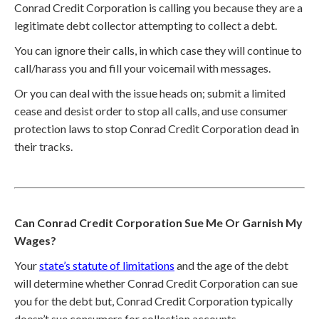
Conrad Credit Corporation is calling you because they are a
legitimate debt collector attempting to collect a debt.
You can ignore their calls, in which case they will continue to
call/harass you and fill your voicemail with messages.
Or you can deal with the issue heads on; submit a limited
cease and desist order to stop all calls, and use consumer
protection laws to stop Conrad Credit Corporation dead in
their tracks.
Can Conrad Credit Corporation Sue Me Or Garnish My
Wages?
Your
state’s statute of limitations
and the age of the debt
will determine whether Conrad Credit Corporation can sue
you for the debt but, Conrad Credit Corporation typically
doesn’t sue consumers for collection accounts.