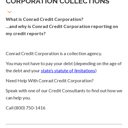
CORPORATION COLLECTIONS
What is Conrad Credit Corporation?
…and why is Conrad Credit Corporation reporting on
my credit reports?
Conrad Credit Corporation is a collection agency.
You may not have to pay your debt (depending on the age of
the debt and your
state’s statute of limitations
)
Need Help With Conrad Credit Corporation?
Speak with one of our Credit Consultants to find out how we
can help you.
Call (800) 750-1416