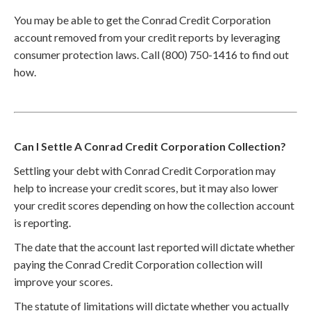
You may be able to get the Conrad Credit Corporation
account removed from your credit reports by leveraging
consumer protection laws. Call (800) 750-1416 to find out
how.
Can I Settle A Conrad Credit Corporation Collection?
Settling your debt with Conrad Credit Corporation may
help to increase your credit scores, but it may also lower
your credit scores depending on how the collection account
is reporting.
The date that the account last reported will dictate whether
paying the Conrad Credit Corporation collection will
improve your scores.
The statute of limitations will dictate whether you actually