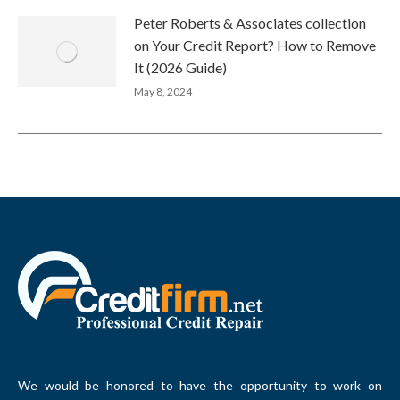
Peter Roberts & Associates collection
on Your Credit Report? How to Remove
It (2026 Guide)
May 8, 2024
We would be honored to have the opportunity to work on