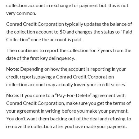
collection account in exchange for payment but, this is not
very common.
Conrad Credit Corporation typically updates the balance of
the collection account to $0 and changes the status to “Paid
Collection” once the account is paid.
Then continues to report the collection for 7 years from the
date of the first key delinquency.
Note:
Depending on how the account is reporting in your
credit reports, paying a Conrad Credit Corporation
collection account may actually lower your credit scores.
Note:
If you come to a “Pay-For-Delete” agreement with
Conrad Credit Corporation, make sure you get the terms of
your agreement in writing before you make your payment.
You don’t want them backing out of the deal and refusing to
remove the collection after you have made your payment.