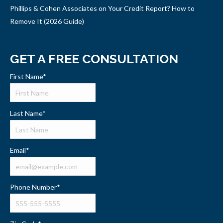
Phillips & Cohen Associates on Your Credit Report? How to
Remove It (2026 Guide)
GET A FREE CONSULTATION
First Name
*
Last Name
*
Email
*
Phone Number
*