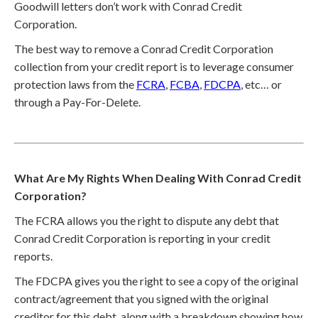
Goodwill letters don’t work with Conrad Credit
Corporation.
The best way to remove a Conrad Credit Corporation
collection from your credit report is to leverage consumer
protection laws from the
FCRA
,
FCBA
,
FDCPA
, etc… or
through a Pay-For-Delete.
What Are My Rights When Dealing With Conrad Credit
Corporation?
The FCRA allows you the right to dispute any debt that
Conrad Credit Corporation is reporting in your credit
reports.
The FDCPA gives you the right to see a copy of the original
contract/agreement that you signed with the original
creditor for this debt, along with a breakdown showing how