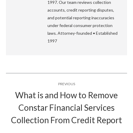
1997. Our team reviews collection
accounts, credit reporting disputes,
and potential reporting inaccuracies
under federal consumer protection
laws. Attorney-founded • Established
1997
Post
PREVIOUS
navigation
What is and How to Remove
Constar Financial Services
Previous
post:
Collection From Credit Report