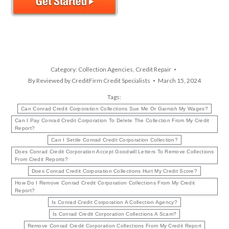
Category:
Collection Agencies
,
Credit Repair
By
Reviewed by CreditFirm Credit Specialists
March 15, 2024
Tags:
Can Conrad Credit Corporation Collections Sue Me Or Garnish My Wages?
Can I Pay Conrad Credit Corporation To Delete The Collection From My Credit
Report?
Can I Settle Conrad Credit Corporation Collection?
Does Conrad Credit Corporation Accept Goodwill Letters To Remove Collections
From Credit Reports?
Does Conrad Credit Corporation Collections Hurt My Credit Score?
How Do I Remove Conrad Credit Corporation Collections From My Credit
Report?
Is Conrad Credit Corporation A Collection Agency?
Is Conrad Credit Corporation Collections A Scam?
Remove Conrad Credit Corporation Collections From My Credit Report