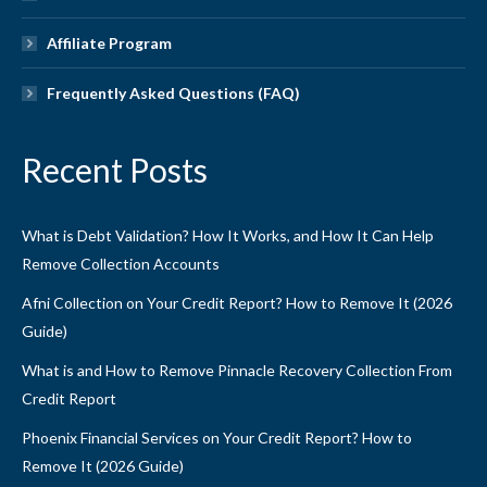
Affiliate Program
Frequently Asked Questions (FAQ)
Recent Posts
What is Debt Validation? How It Works, and How It Can Help
Remove Collection Accounts
Afni Collection on Your Credit Report? How to Remove It (2026
Guide)
What is and How to Remove Pinnacle Recovery Collection From
Credit Report
Phoenix Financial Services on Your Credit Report? How to
Remove It (2026 Guide)