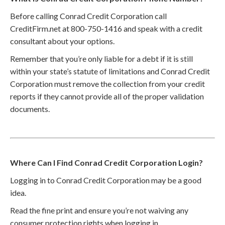
Before calling Conrad Credit Corporation call
CreditFirm.net at 800-750-1416 and speak with a credit
consultant about your options.
Remember that you’re only liable for a debt if it is still
within your state’s statute of limitations and Conrad Credit
Corporation must remove the collection from your credit
reports if they cannot provide all of the proper validation
documents.
Where Can I Find Conrad Credit Corporation Login?
Logging in to Conrad Credit Corporation may be a good
idea.
Read the fine print and ensure you’re not waiving any
consumer protection rights when logging in.