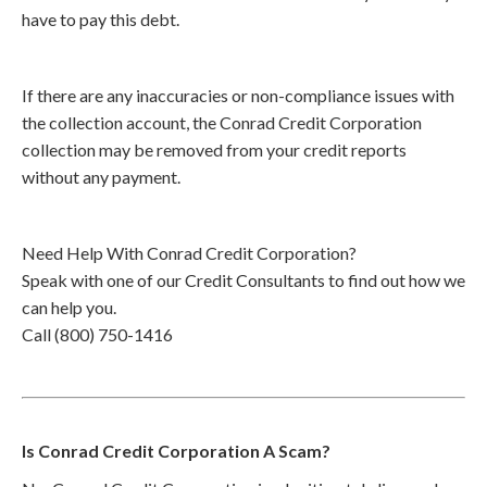
have to pay this debt.
If there are any inaccuracies or non-compliance issues with
the collection account, the Conrad Credit Corporation
collection may be removed from your credit reports
without any payment.
Need Help With Conrad Credit Corporation?
Speak with one of our Credit Consultants to find out how we
can help you.
Call (800) 750-1416
Is Conrad Credit Corporation A Scam?