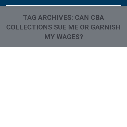
TAG ARCHIVES:
CAN CBA
COLLECTIONS SUE ME OR GARNISH
MY WAGES?
You are here:
What is and How to Remove