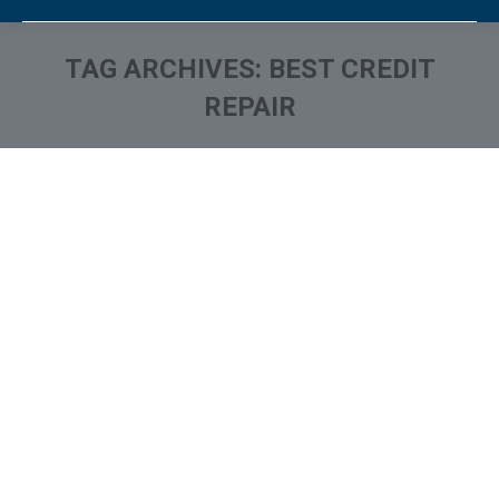
TAG ARCHIVES:
BEST CREDIT
REPAIR
You are here: