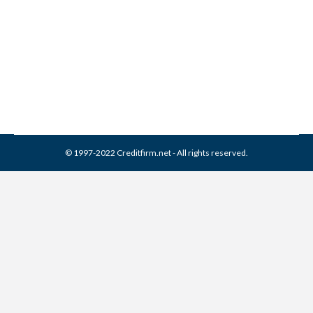
Best Credit Repair Company
Credit Repair
By
Reviewed by CreditFirm Credit Specialists
January 8, 2013
© 1997-2022 Creditfirm.net - All rights reserved.