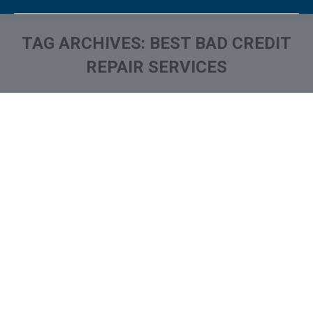
TAG ARCHIVES:
BEST BAD CREDIT
REPAIR SERVICES
You are here: