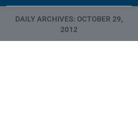
DAILY ARCHIVES:
OCTOBER 29,
2012
You are here: