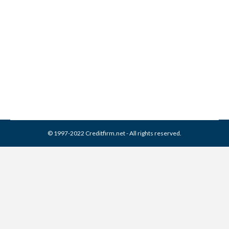
Save Money on Insurance
with Better Credit
Credit Score
By
Reviewed by CreditFirm Credit Specialists
October 29, 2012
© 1997-2022 Creditfirm.net - All rights reserved.