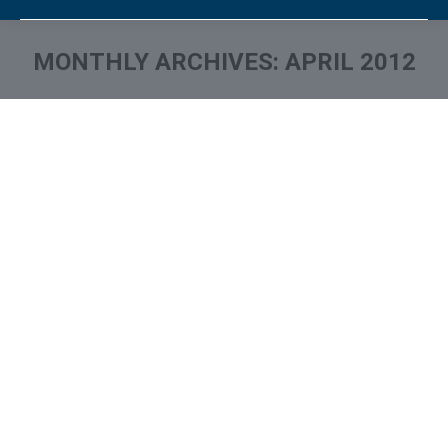
MONTHLY ARCHIVES:
APRIL 2012
You are here: