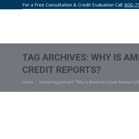
For a Free Consultation & Credit Evaluation Call:
800-7
CREDIT F
TAG ARCHIVES:
WHY IS AM
CREDIT REPORTS?
You are here:
Home
Entries tagged with "Why is American Credit Bureau Coll