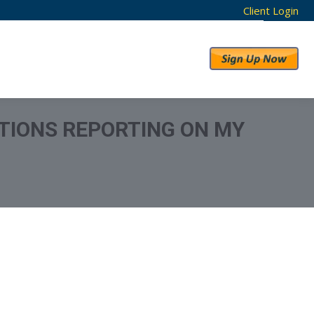
Client Login
RESULTS
ABOUT US
TIONS REPORTING ON MY