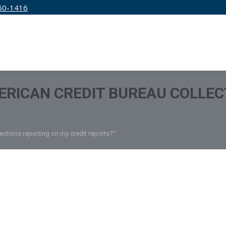
50-1416
IRM
SERVICES
EDUCATION
PRICING
ERICAN CREDIT BUREAU COLLEC
ections reporting on my credit reports?"