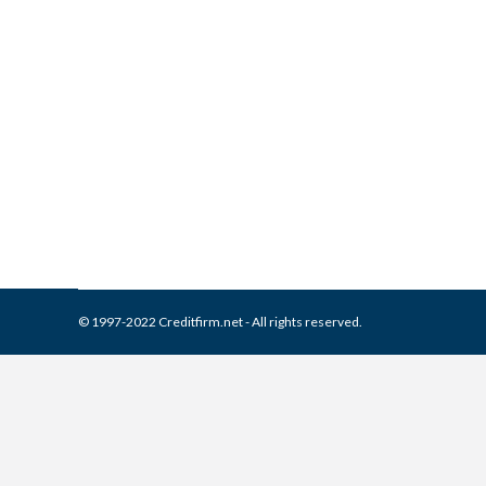
What is and How to Remove 
Collection Agencies
,
Credit Repair
By
Reviewed by CreditFirm Cr
© 1997-2022 Creditfirm.net - All rights reserved.