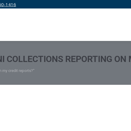
50-1416
IRM
SERVICES
EDUCATION
PRICING
NI COLLECTIONS REPORTING ON
n my credit reports?"