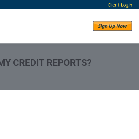
Client Login
RESULTS
ABOUT US
 MY CREDIT REPORTS?