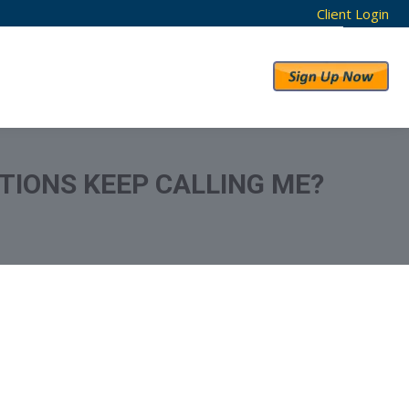
Client Login
RESULTS
ABOUT US
TIONS KEEP CALLING ME?