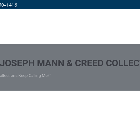
50-1416
IRM
SERVICES
EDUCATION
PRICING
JOSEPH MANN & CREED COLLEC
llections Keep Calling Me?"