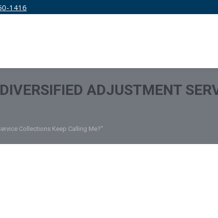
50-1416
IRM
SERVICES
EDUCATION
PRICING
DIVERSIFIED ADJUSTMENT SERV
ervice Collections Keep Calling Me?"