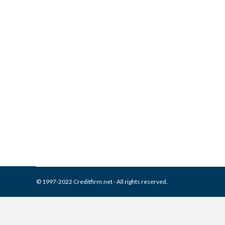
What is and How to Remove D
Collection Agencies
,
Credit Repair
By
Reviewed by CreditFirm Cr
© 1997-2022 Creditfirm.net - All rights reserved.