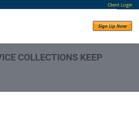
Client Login
RESULTS
ABOUT US
ICE COLLECTIONS KEEP