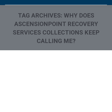
TAG ARCHIVES:
WHY DOES
ASCENSIONPOINT RECOVERY
SERVICES COLLECTIONS KEEP
CALLING ME?
You are here:
What is and How to Remove