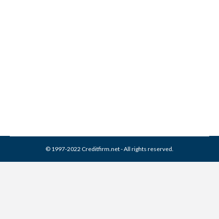
AscensionPoint Recovery
Services Collection From
Credit Report
Collection Agencies
,
Credit Repair
By
Reviewed by CreditFirm Credit Specialists
February 17, 2024
© 1997-2022 Creditfirm.net - All rights reserved.