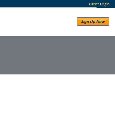
Client Login
RESULTS
ABOUT US