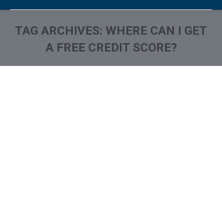
TAG ARCHIVES:
WHERE CAN I GET
A FREE CREDIT SCORE?
You are here: