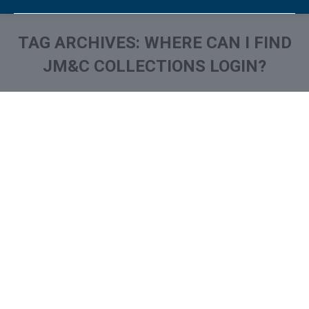
TAG ARCHIVES:
WHERE CAN I FIND
JM&C COLLECTIONS LOGIN?
You are here:
What is and How to Remove
Joseph Mann & Creed