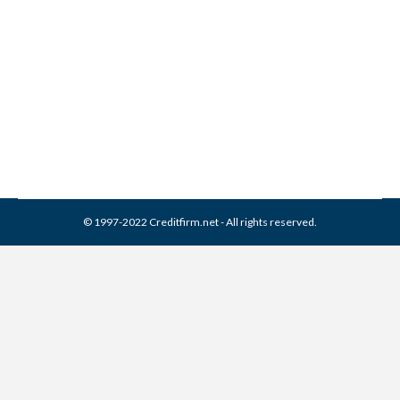
Collection From Credit
Report
Collection Agencies
,
Credit Repair
By
Reviewed by CreditFirm Credit Specialists
April 13, 2024
© 1997-2022 Creditfirm.net - All rights reserved.