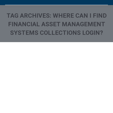
TAG ARCHIVES:
WHERE CAN I FIND
FINANCIAL ASSET MANAGEMENT
SYSTEMS COLLECTIONS LOGIN?
You are here: