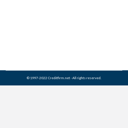
Collection From Credit
Report
Collection Agencies
,
Credit Repair
By
Reviewed by CreditFirm Credit Specialists
March 26, 2024
© 1997-2022 Creditfirm.net - All rights reserved.