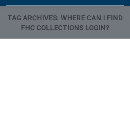
TAG ARCHIVES:
WHERE CAN I FIND
FHC COLLECTIONS LOGIN?
You are here:
What is and How to Remove
FH Cann & Associates