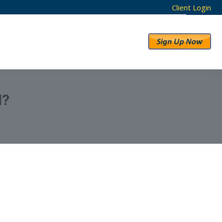
Client Login
RESULTS
ABOUT US
N?