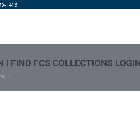
50-1416
IRM
SERVICES
EDUCATION
PRICING
 I FIND FCS COLLECTIONS LOGI
Login?"