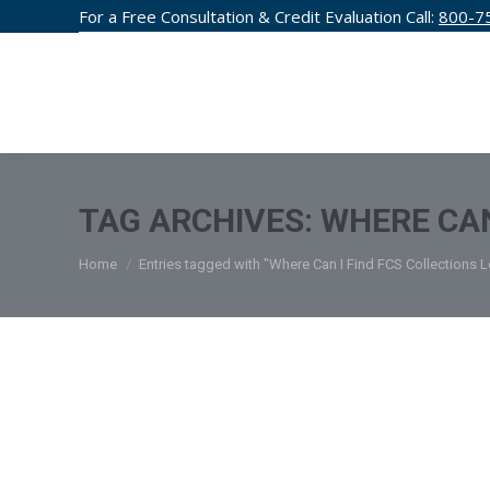
For a Free Consultation & Credit Evaluation Call:
800-7
CREDIT F
TAG ARCHIVES:
WHERE CAN
You are here:
Home
Entries tagged with "Where Can I Find FCS Collections 