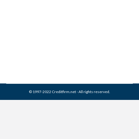
Constar Financial Services
Collection From Credit
Report
Collection Agencies
,
Credit Repair
By
Reviewed by CreditFirm Credit Specialists
March 16, 2024
© 1997-2022 Creditfirm.net - All rights reserved.