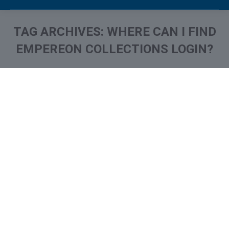
TAG ARCHIVES:
WHERE CAN I FIND
EMPEREON COLLECTIONS LOGIN?
You are here:
What is and How to Remove