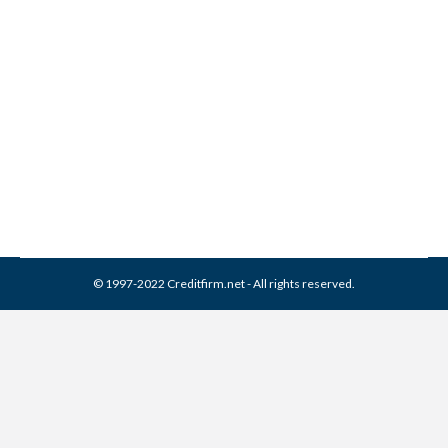
BCA Financial Services
Collection From Credit
Report
Collection Agencies
,
Credit Repair
By
Reviewed by CreditFirm Credit Specialists
February 22, 2024
© 1997-2022 Creditfirm.net - All rights reserved.