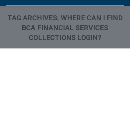
TAG ARCHIVES:
WHERE CAN I FIND
BCA FINANCIAL SERVICES
COLLECTIONS LOGIN?
You are here:
What is and How to Remove