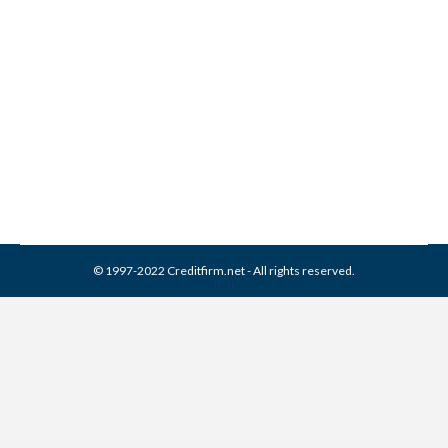
Services Collection From
Credit Report
Collection Agencies
,
Credit Repair
By
Reviewed by CreditFirm Credit Specialists
February 17, 2024
© 1997-2022 Creditfirm.net - All rights reserved.