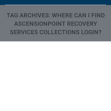
TAG ARCHIVES:
WHERE CAN I FIND
ASCENSIONPOINT RECOVERY
SERVICES COLLECTIONS LOGIN?
You are here:
What is and How to Remove
AscensionPoint Recovery