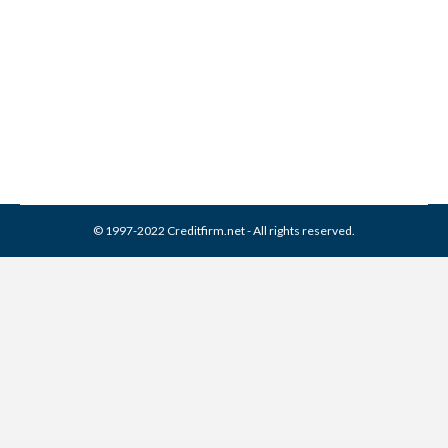
Remove It (2026 Guide)
Collection Agencies
,
Credit Repair
By
Reviewed by CreditFirm Credit Specialists
April 24, 2024
© 1997-2022 Creditfirm.net - All rights reserved.