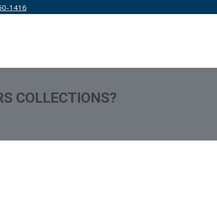
50-1416
IRM
SERVICES
EDUCATION
PRICING
RS COLLECTIONS?