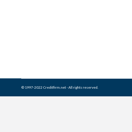
What is and How to Remove 
Collection Agencies
,
Credit Repair
By
Reviewed by CreditFirm Cr
© 1997-2022 Creditfirm.net - All rights reserved.