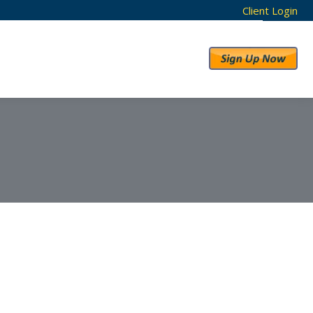
Client Login
RESULTS
ABOUT US