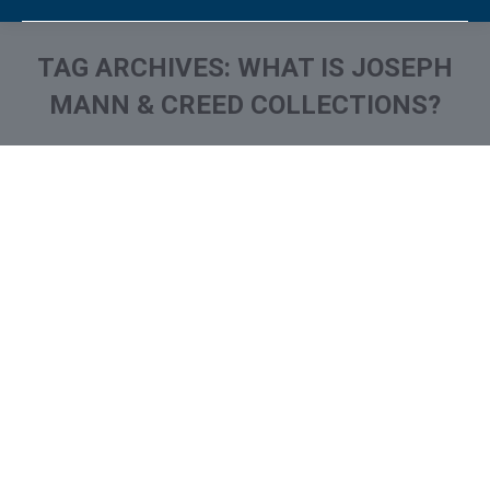
TAG ARCHIVES:
WHAT IS JOSEPH
MANN & CREED COLLECTIONS?
You are here:
What is and How to Remove
Joseph Mann & Creed