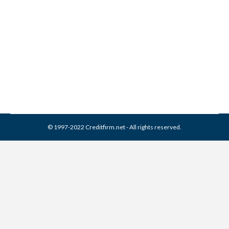
Collection From Credit
Report
Collection Agencies
,
Credit Repair
By
Reviewed by CreditFirm Credit Specialists
April 13, 2024
© 1997-2022 Creditfirm.net - All rights reserved.