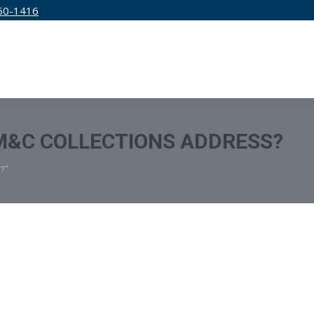
50-1416
IRM
SERVICES
EDUCATION
PRICING
M&C COLLECTIONS ADDRESS?
?"