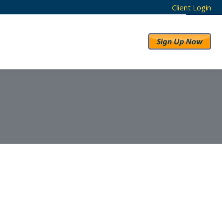
Client Login
RESULTS
ABOUT US