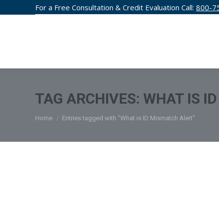
For a Free Consultation & Credit Evaluation Call:
800-7
CREDIT F
TAG ARCHIVES:
WHAT IS I
You are here:
Home
Entries tagged with "What is ID Mismatch Alert"