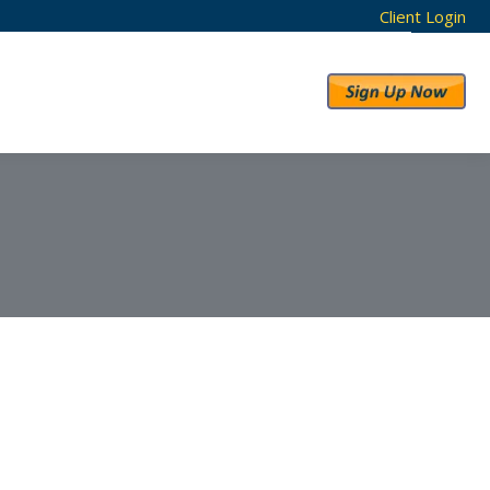
Client Login
RESULTS
ABOUT US