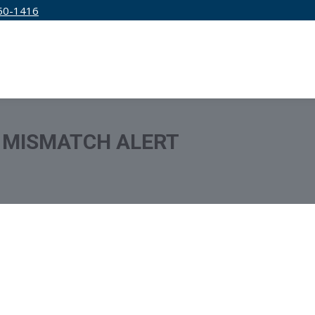
50-1416
IRM
SERVICES
EDUCATION
PRICING
D MISMATCH ALERT