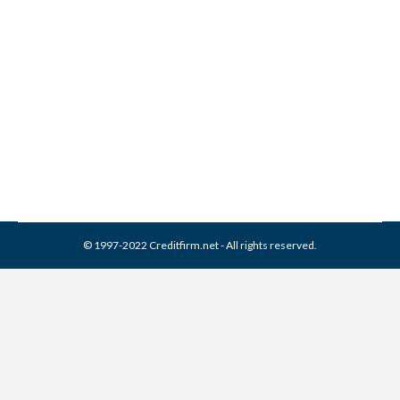
Corporation Collection From
Credit Report
Collection Agencies
,
Credit Repair
By
Reviewed by CreditFirm Credit Specialists
April 3, 2024
© 1997-2022 Creditfirm.net - All rights reserved.