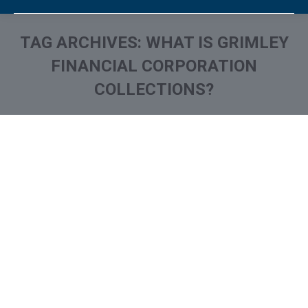
TAG ARCHIVES:
WHAT IS GRIMLEY
FINANCIAL CORPORATION
COLLECTIONS?
You are here:
What is and How to Remove
Grimley Financial