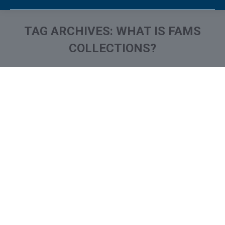
TAG ARCHIVES:
WHAT IS FAMS
COLLECTIONS?
You are here: