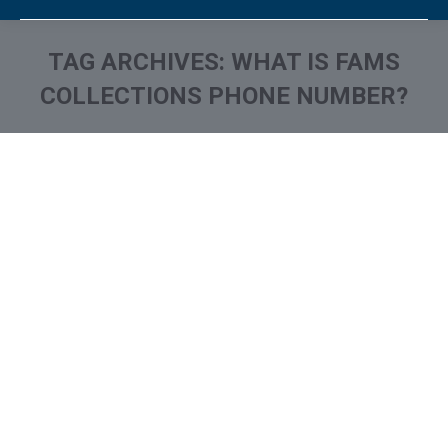
TAG ARCHIVES:
WHAT IS FAMS
COLLECTIONS PHONE NUMBER?
You are here: