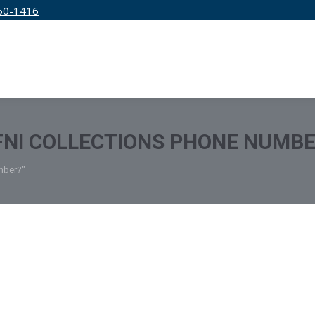
50-1416
IRM
SERVICES
EDUCATION
PRICING
FNI COLLECTIONS PHONE NUMB
umber?"