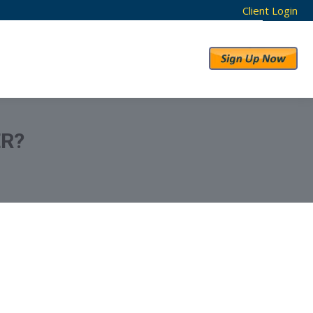
Client Login
RESULTS
ABOUT US
ER?