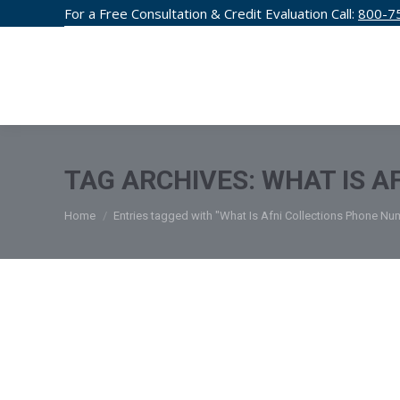
For a Free Consultation & Credit Evaluation Call:
800-7
CREDIT F
TAG ARCHIVES:
WHAT IS A
You are here:
Home
Entries tagged with "What Is Afni Collections Phone N