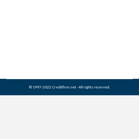
Delta Management
Associates Collection From
Credit Report
Collection Agencies
,
Credit Repair
By
Reviewed by CreditFirm Credit Specialists
March 21, 2024
© 1997-2022 Creditfirm.net - All rights reserved.