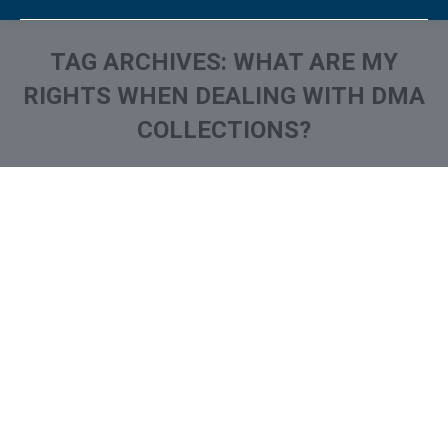
TAG ARCHIVES:
WHAT ARE MY
RIGHTS WHEN DEALING WITH DMA
COLLECTIONS?
You are here:
What is and How to Remove