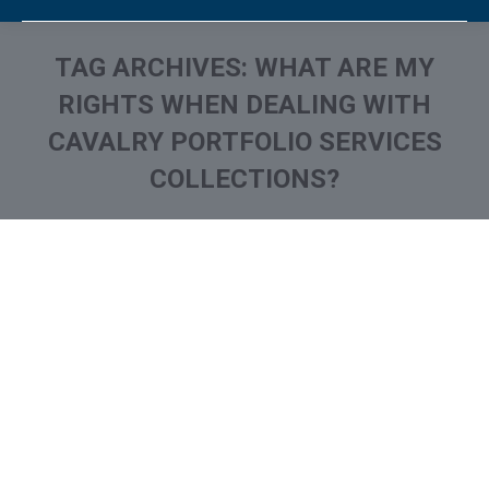
TAG ARCHIVES:
WHAT ARE MY
RIGHTS WHEN DEALING WITH
CAVALRY PORTFOLIO SERVICES
COLLECTIONS?
You are here: