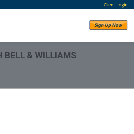
Client Login
RESULTS
ABOUT US
 BELL & WILLIAMS