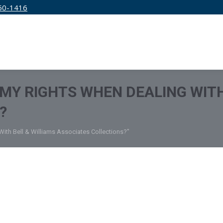
50-1416
IRM
SERVICES
EDUCATION
PRICING
MY RIGHTS WHEN DEALING WITH
?
ith Bell & Williams Associates Collections?"