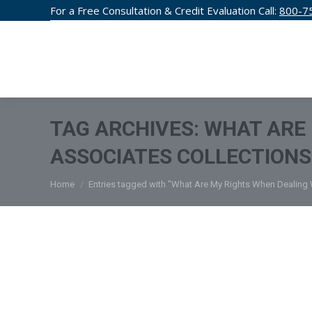
For a Free Consultation & Credit Evaluation Call:
800-7
CREDIT F
TAG ARCHIVES:
WHAT ARE 
ASSOCIATES COLLECTIONS
You are here:
Home
Entries tagged with "What Are My Rights When Dealing W