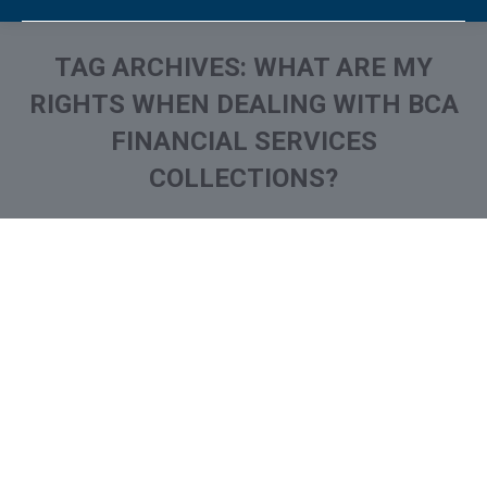
TAG ARCHIVES:
WHAT ARE MY
RIGHTS WHEN DEALING WITH BCA
FINANCIAL SERVICES
COLLECTIONS?
You are here:
What is and How to Remove