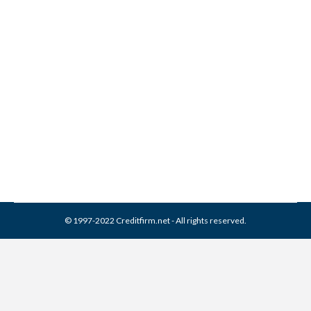
BCA Financial Services
Collection From Credit
Report
Collection Agencies
,
Credit Repair
By
Reviewed by CreditFirm Credit Specialists
February 22, 2024
© 1997-2022 Creditfirm.net - All rights reserved.