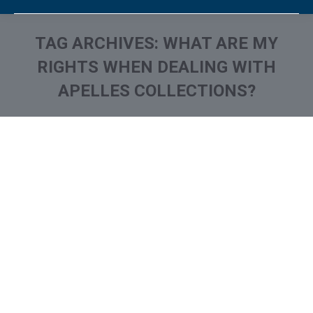
TAG ARCHIVES:
WHAT ARE MY
RIGHTS WHEN DEALING WITH
APELLES COLLECTIONS?
You are here: