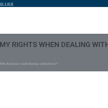
50-1416
IRM
SERVICES
EDUCATION
PRICING
MY RIGHTS WHEN DEALING WIT
With American Credit Bureau Collections?"