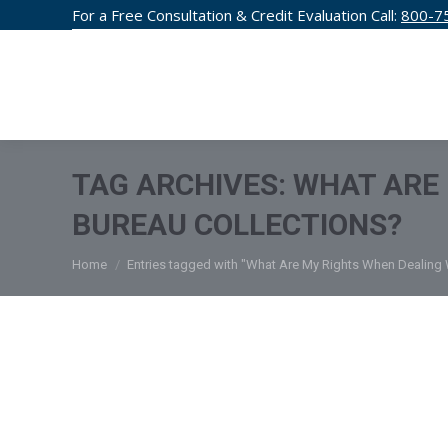
For a Free Consultation & Credit Evaluation Call:
800-7
CREDIT F
TAG ARCHIVES:
WHAT ARE 
BUREAU COLLECTIONS?
You are here:
Home
Entries tagged with "What Are My Rights When Dealing 