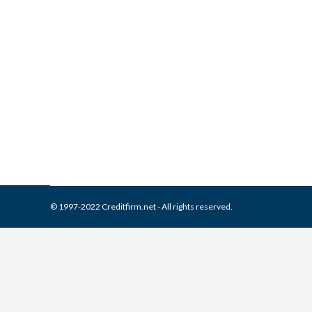
What is and How to Remove 
Collection Agencies
,
Credit Repair
By
Reviewed by CreditFirm Cr
© 1997-2022 Creditfirm.net - All rights reserved.