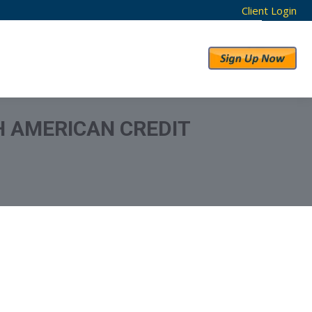
Client Login
RESULTS
ABOUT US
H AMERICAN CREDIT